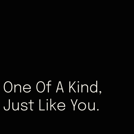
One Of A Kind,
Just Like You.