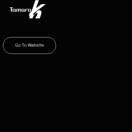
Go To Website