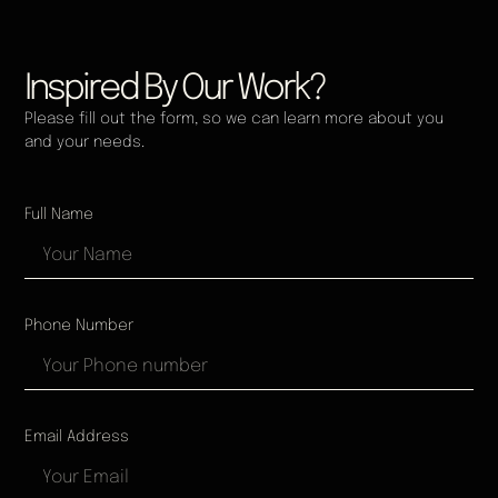
Inspired By Our Work?
Please fill out the form, so we can learn more about you
and your needs.
Full Name
Phone Number
Email Address